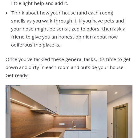
little light help and add it.
Think about how your house (and each room)
smells as you walk through it. If you have pets and
your nose might be sensitized to odors, then ask a
friend to give you an honest opinion about how
odiferous the place is.
Once you've tackled these general tasks, it's time to get
down and dirty in each room and outside your house.
Get ready!