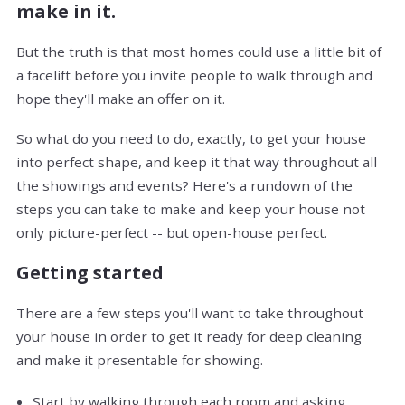
make in it.
But the truth is that most homes could use a little bit of
a facelift before you invite people to walk through and
hope they'll make an offer on it.
So what do you need to do, exactly, to get your house
into perfect shape, and keep it that way throughout all
the showings and events? Here's a rundown of the
steps you can take to make and keep your house not
only picture-perfect -- but open-house perfect.
Getting started
There are a few steps you'll want to take throughout
your house in order to get it ready for deep cleaning
and make it presentable for showing.
Start by walking through each room and asking