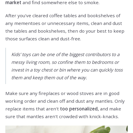
market
and find somewhere else to smoke.
After you've cleared coffee tables and bookshelves of
any mementoes or unnecessary items, clean and dust
the tables and bookshelves, then do your best to keep
those surfaces clean and dust-free.
Kids' toys can be one of the biggest contributors to a
messy living room, so confine them to bedrooms or
invest in a toy chest or bin where you can quickly toss
them and keep them out of the way.
Make sure any fireplaces or wood stoves are in good
working order and clean off and dust any mantles. Only
replace items that aren't
too personalized,
and make
sure that mantles aren't crowded with knick-knacks.