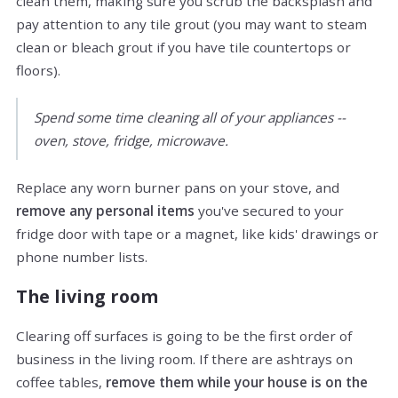
clean them, making sure you scrub the backsplash and
pay attention to any tile grout (you may want to steam
clean or bleach grout if you have tile countertops or
floors).
Spend some time cleaning all of your appliances --
oven, stove, fridge, microwave.
Replace any worn burner pans on your stove, and
remove any personal items
you've secured to your
fridge door with tape or a magnet, like kids' drawings or
phone number lists.
The living room
Clearing off surfaces is going to be the first order of
business in the living room. If there are ashtrays on
coffee tables,
remove them while your house is on the