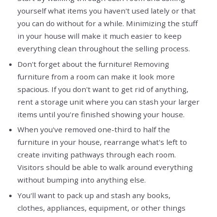
yourself what items you haven't used lately or that
you can do without for a while. Minimizing the stuff
in your house will make it much easier to keep
everything clean throughout the selling process.
Don't forget about the furniture! Removing
furniture from a room can make it look more
spacious. If you don't want to get rid of anything,
rent a storage unit where you can stash your larger
items until you're finished showing your house.
When you've removed one-third to half the
furniture in your house, rearrange what's left to
create inviting pathways through each room.
Visitors should be able to walk around everything
without bumping into anything else.
You'll want to pack up and stash any books,
clothes, appliances, equipment, or other things