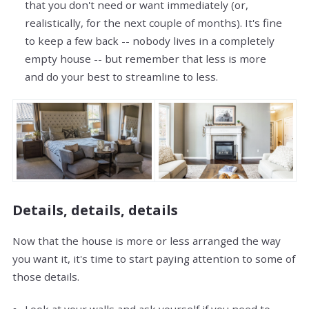
that you don't need or want immediately (or,
realistically, for the next couple of months). It's fine
to keep a few back -- nobody lives in a completely
empty house -- but remember that less is more
and do your best to streamline to less.
Details, details, details
Now that the house is more or less arranged the way
you want it, it's time to start paying attention to some of
those details.
Look at your walls and ask yourself if you need to