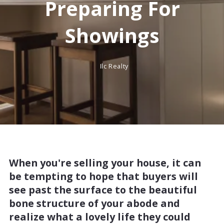
Preparing For
Showings
Ilc Realty
When you're selling your house, it can
be tempting to hope that buyers will
see past the surface to the beautiful
bone structure of your abode and
realize what a lovely life they could