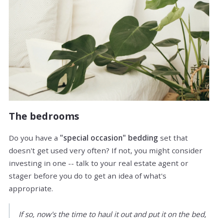
The bedrooms
Do you have a
"special occasion" bedding
set that
doesn't get used very often? If not, you might consider
investing in one -- talk to your real estate agent or
stager before you do to get an idea of what's
appropriate.
If so, now's the time to haul it out and put it on the bed,