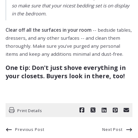
so make sure that your nicest bedding set is on display
in the bedroom.
Clear off all the surfaces in your room
-- bedside tables,
dressers, and any other surfaces -- and clean them
thoroughly. Make sure you've purged any personal
items and keep any additions minimal and dust-free.
One tip: Don't just shove everything in
your closets. Buyers look in there, too!
Print Details
Previous Post
Next Post