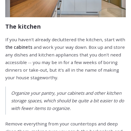
The kitchen
If you haven't already decluttered the kitchen, start with
the cabinets
and work your way down. Box up and store
any dishes and kitchen appliances that you don't need
accessible -- you may be in for a few weeks of boring
dinners or take-out, but it's all in the name of making
your house stageworthy.
Organize your pantry, your cabinets and other kitchen
storage spaces, which should be quite a bit easier to do
with fewer items to organize.
Remove everything from your countertops and deep