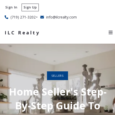
Sign In
Sign Up
(719) 271-3202
info@ilcrealty.com
ILC Realty
SELLERS
Home Seller's Step-
By-Step Guide To