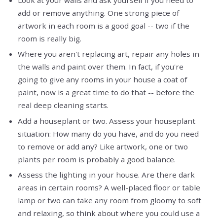
add or remove anything. One strong piece of
artwork in each room is a good goal -- two if the
room is really big.
Where you aren't replacing art, repair any holes in
the walls and paint over them. In fact, if you're
going to give any rooms in your house a coat of
paint, now is a great time to do that -- before the
real deep cleaning starts.
Add a houseplant or two. Assess your houseplant
situation: How many do you have, and do you need
to remove or add any? Like artwork, one or two
plants per room is probably a good balance.
Assess the lighting in your house. Are there dark
areas in certain rooms? A well-placed floor or table
lamp or two can take any room from gloomy to soft
and relaxing, so think about where you could use a