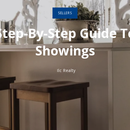
SELLERS
Step-By-Step Guide T
Showings
Ilc Realty