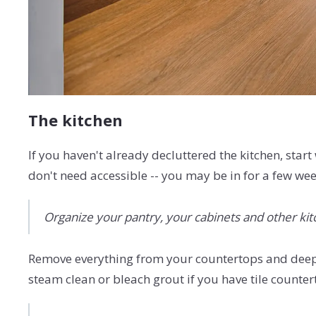
The kitchen
If you haven't already decluttered the kitchen, start
don't need accessible -- you may be in for a few we
Organize your pantry, your cabinets and other kitc
Remove everything from your countertops and deep 
steam clean or bleach grout if you have tile countert