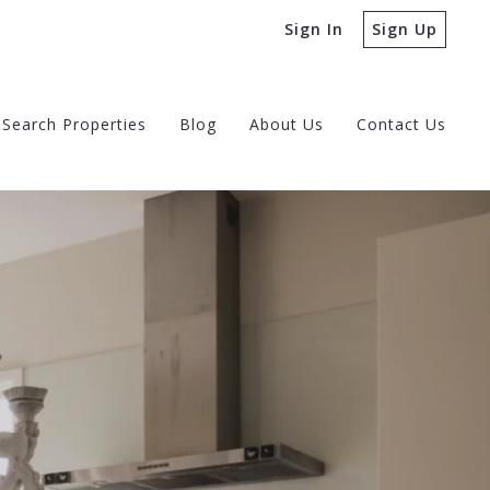
Sign In
Sign Up
Search Properties
Blog
About Us
Contact Us