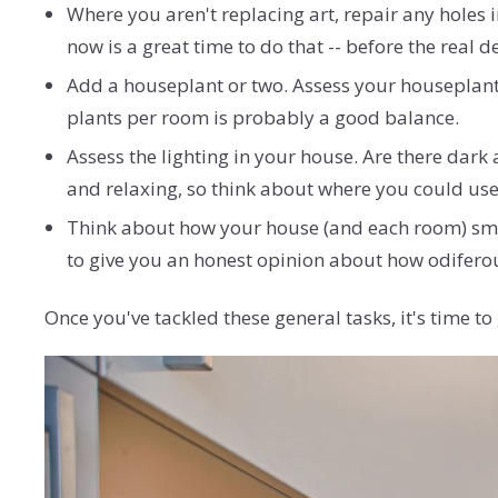
Where you aren't replacing art, repair any holes i
now is a great time to do that -- before the real d
Add a houseplant or two. Assess your houseplant
plants per room is probably a good balance.
Assess the lighting in your house. Are there dark
and relaxing, so think about where you could use a
Think about how your house (and each room) smell
to give you an honest opinion about how odiferou
Once you've tackled these general tasks, it's time 