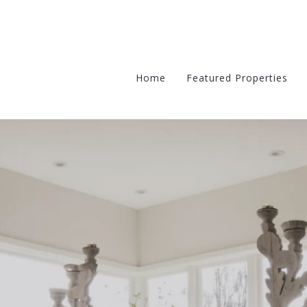
Home
Featured Properties