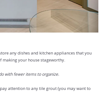
ore any dishes and kitchen appliances that you
e of making your house stageworthy.
do with fewer items to organize.
y attention to any tile grout (you may want to