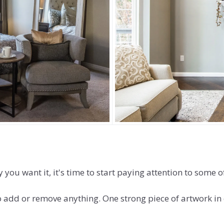
ou want it, it's time to start paying attention to some of
o add or remove anything. One strong piece of artwork in 