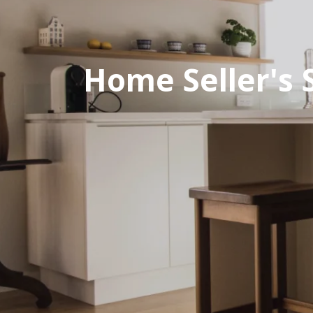
Home Seller's 