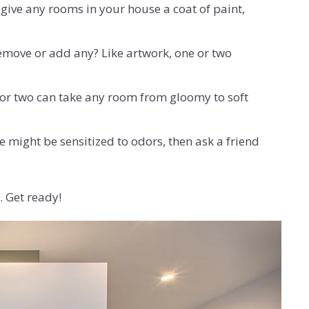
o give any rooms in your house a coat of paint,
move or add any? Like artwork, one or two
p or two can take any room from gloomy to soft
 might be sensitized to odors, then ask a friend
. Get ready!