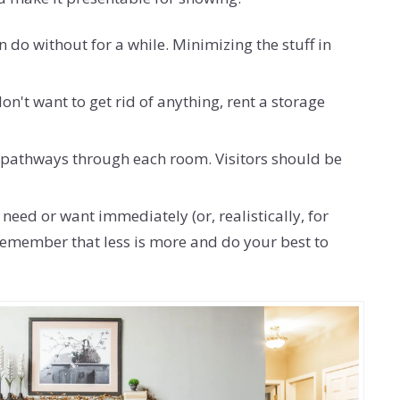
 do without for a while. Minimizing the stuff in
n't want to get rid of anything, rent a storage
ng pathways through each room. Visitors should be
need or want immediately (or, realistically, for
t remember that less is more and do your best to