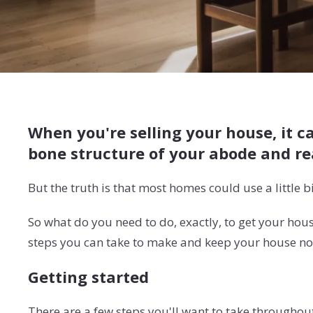
When you're selling your house, it c
bone structure of your abode and rea
But the truth is that most homes could use a little b
So what do you need to do, exactly, to get your hou
steps you can take to make and keep your house not
Getting started
There are a few steps you'll want to take throughou