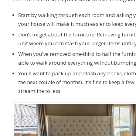
Start by walking through each room and asking you
your house will make it much easier to keep ever
Don't forget about the furniture! Removing furnit
unit where you can stash your larger items until
When you've removed one-third to half the furnitu
able to walk around everything without bumping 
You'll want to pack up and stash any books, cloth
the next couple of months). It's fine to keep a f
streamline to less.