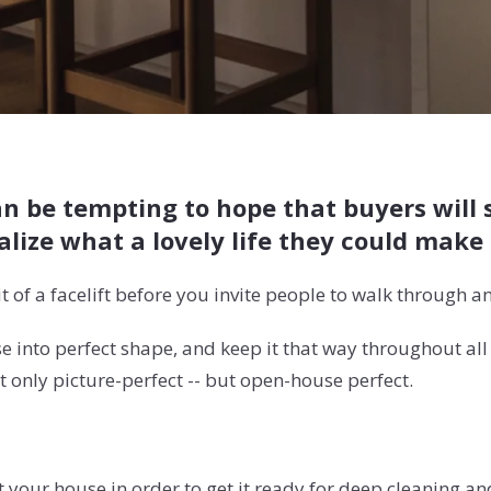
an be tempting to hope that buyers will 
lize what a lovely life they could make 
it of a facelift before you invite people to walk through an
se into perfect shape, and keep it that way throughout al
 only picture-perfect -- but open-house perfect.
t your house in order to get it ready for deep cleaning a