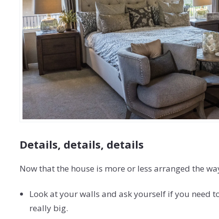
Details, details, details
Now that the house is more or less arranged the way y
Look at your walls and ask yourself if you need t
really big.