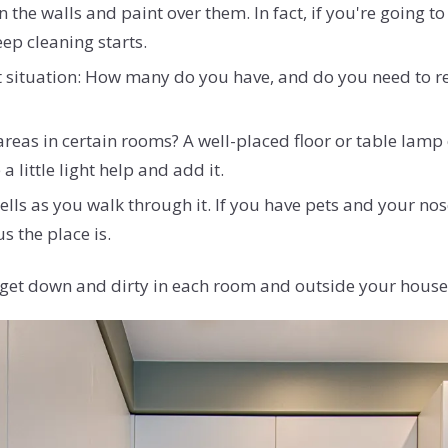
n the walls and paint over them. In fact, if you're going t
eep cleaning starts.
 situation: How many do you have, and do you need to re
 areas in certain rooms? A well-placed floor or table lam
 little light help and add it.
s as you walk through it. If you have pets and your nose
s the place is.
to get down and dirty in each room and outside your house