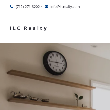
(719) 271-3202
info@ilcrealty.com
ILC Realty