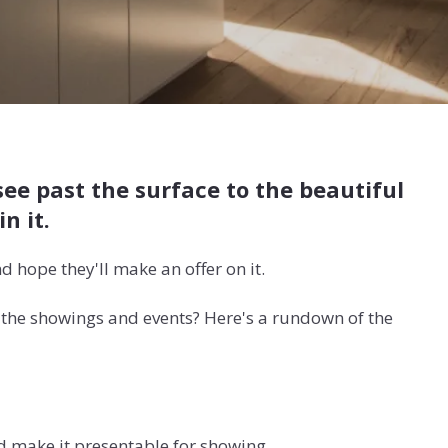
see past the surface to the beautiful
in it.
d hope they'll make an offer on it.
l the showings and events? Here's a rundown of the
nd make it presentable for showing.