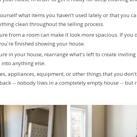
rself what items you haven't used lately or that you can
ything clean throughout the selling process.
ure from a room can make it look more spacious. If you do
 you're finished showing your house.
re in your house, rearrange what's left to create inviti
into anything else.
es, appliances, equipment, or other things that you don't 
ew back -- nobody lives in a completely empty house -- bu