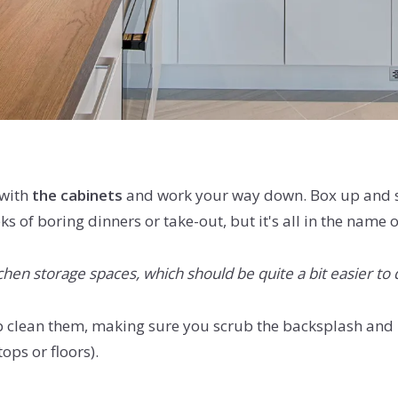
 with
the cabinets
and work your way down. Box up and st
eks of boring dinners or take-out, but it's all in the nam
hen storage spaces, which should be quite a bit easier to 
clean them, making sure you scrub the backsplash and pa
ops or floors).