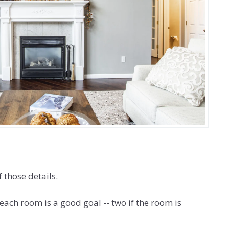
 those details.
each room is a good goal -- two if the room is