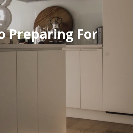
o Preparing For